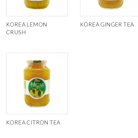
KOREA LEMON
KOREA GINGER TEA
CRUSH
KOREA CITRON TEA