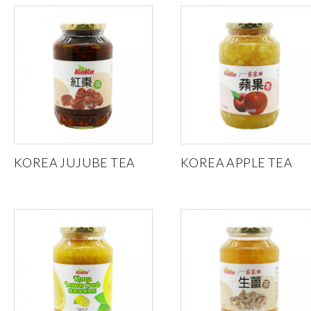
KOREA JUJUBE TEA
KOREA APPLE TEA