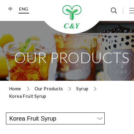
中
ENG
OUR PRODUCTS
Home
Our Products
Syrup
Korea Fruit Syrup