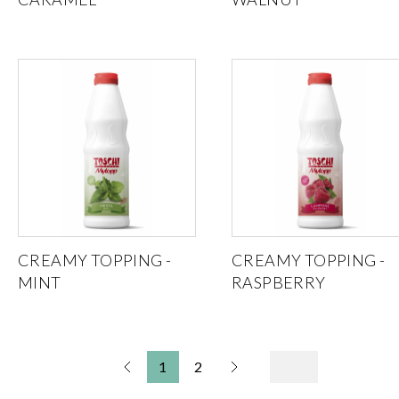
CREAMY TOPPING -
CREAMY TOPPING -
MINT
RASPBERRY
1
2