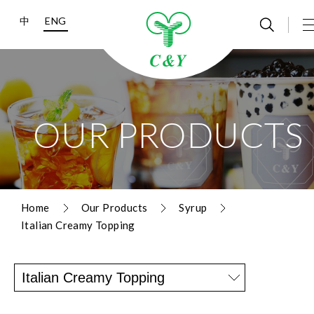
中
ENG
OUR PRODUCTS
Home
Our Products
Syrup
Italian Creamy Topping