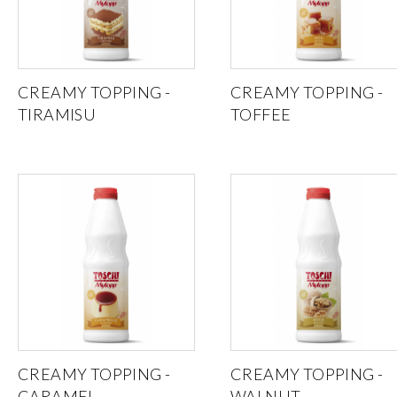
CREAMY TOPPING -
CREAMY TOPPING -
TIRAMISU
TOFFEE
CREAMY TOPPING -
CREAMY TOPPING -
CARAMEL
WALNUT