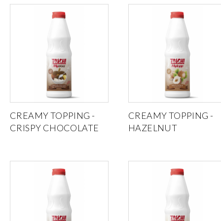
CREAMY TOPPING -
CREAMY TOPPING -
CRISPY CHOCOLATE
HAZELNUT