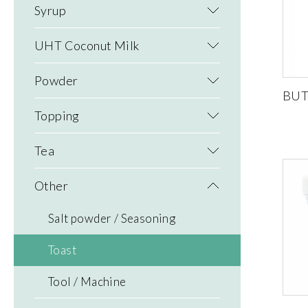
Syrup
UHT Coconut Milk
Powder
BUT
Topping
Tea
Other
Salt powder / Seasoning
Toast
Tool / Machine