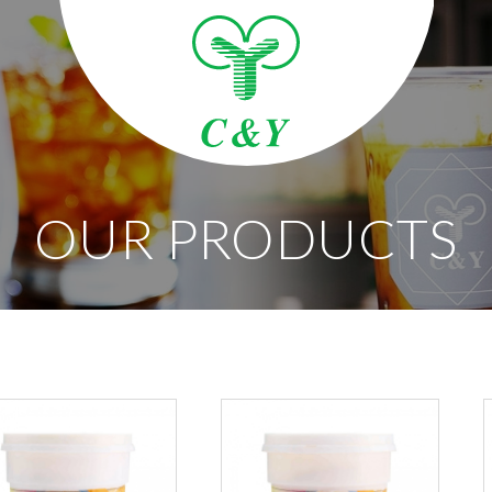
OUR PRODUCTS