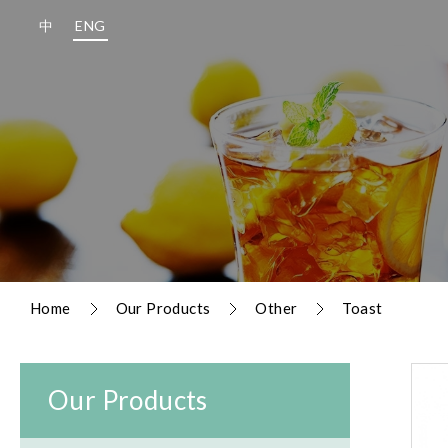
中
ENG
Home
Our Products
Other
Toast
Our Products