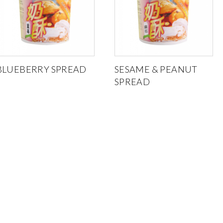
BLUEBERRY SPREAD
SESAME & PEANUT
SPREAD