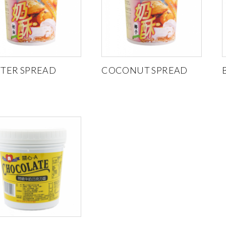
TER SPREAD
COCONUT SPREAD