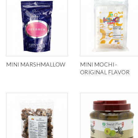
MINI MARSHMALLOW
MINI MOCHI -
ORIGINAL FLAVOR