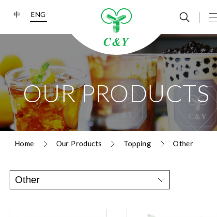
中
ENG
OUR PRODUCTS
Home
Our Products
Topping
Other