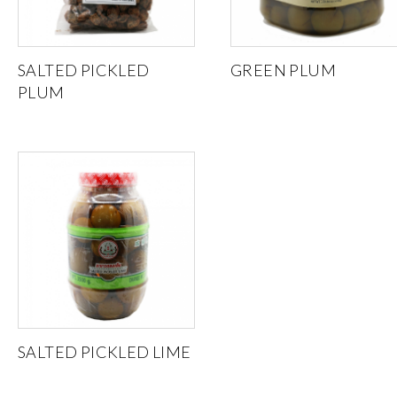
SALTED PICKLED
GREEN PLUM
PLUM
SALTED PICKLED LIME